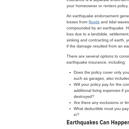
your homeowner or renters policy.
An earthquake endorsement gener
losses from
floods
and tidal wave
compounded by an earthquake. Ho
loss due to a landslide, settlement
sinking and contracting of earth,
if the damage resulted from an ea
There are several options to con
earthquake insurance, including:
Does the policy cover only yo
such as garages, also include
Will your policy pay for the c
additional living expenses if
destroyed?
Are there any exclusions or li
What deductible must you pay 
in?
Earthquakes Can Happen 