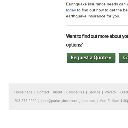
Earthquake insurance needs can va
today
to find out how to get the be
earthquake insurance for you.
Want to find out more about yo
options?
Home page
|
Contact
|
About
|
Companies
|
Service
|
Privacy
|
Disc
203-373-9239 |
john@parkcityinsurancegroup.com
| Mon-Fri 9am-4:3