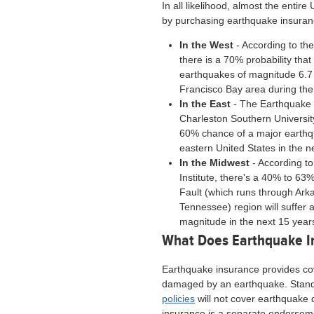
In all likelihood, almost the entir
by purchasing earthquake insuranc
In the West
- According to th
there is a 70% probability th
earthquakes of magnitude 6.7 o
Francisco Bay area during the
In the East
- The Earthquake 
Charleston Southern Universit
60% chance of a major earth
eastern United States in the n
In the Midwest
- According to
Institute, there's a 40% to 6
Fault (which runs through Ark
Tennessee) region will suffer 
magnitude in the next 15 year
What Does Earthquake I
Earthquake insurance provides co
damaged by an earthquake. Stan
policies
will not cover earthquake
insurance is a separate endorsem