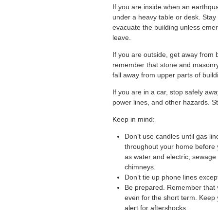
If you are inside when an earthqua
under a heavy table or desk. Sta
evacuate the building unless emer
leave.
If you are outside, get away from 
remember that stone and masonry
fall away from upper parts of build
If you are in a car, stop safely awa
power lines, and other hazards. St
Keep in mind:
Don’t use candles until gas li
throughout your home before yo
as water and electric, sewage
chimneys.
Don’t tie up phone lines excep
Be prepared. Remember that y
even for the short term. Keep 
alert for aftershocks.