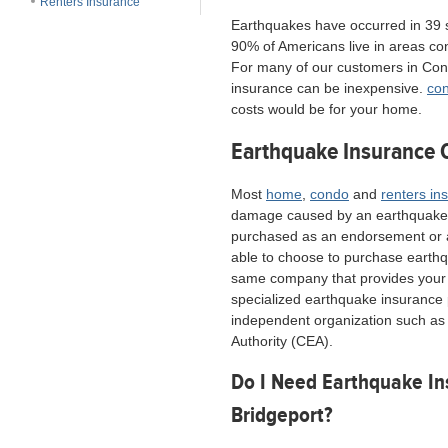
Renters Insurance
Earthquakes have occurred in 39 
90% of Americans live in areas con
For many of our customers in Con
insurance can be inexpensive.
con
costs would be for your home.
Earthquake Insurance 
Most
home
,
condo
and
renters in
damage caused by an earthquake,
purchased as an endorsement or a
able to choose to purchase earth
same company that provides you
specialized earthquake insurance 
independent organization such as 
Authority (CEA).
Do I Need Earthquake In
Bridgeport?