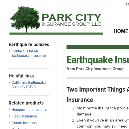
33
HOME
Earthquake policies
Contact us for an
Earthquake Ins
Earthquake Insurance
quote
from Park City Insurance Group
Helpful links
California Earthquake
Authority (CEA)
Two Important Things 
Insurance
Related products
Most home insurance policie
Homeowner Insurance
damage.
Flood Insurance
Even if you live in an area 
Condo Insurance
common, you may still need 