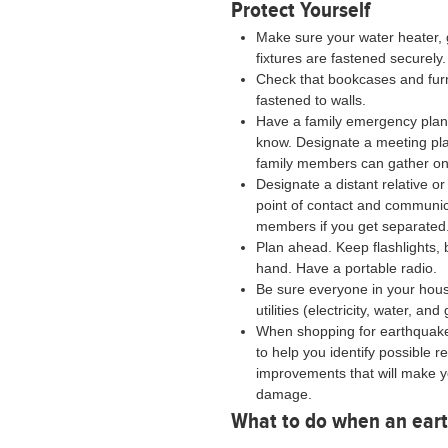
Protect Yourself
Make sure your water heater, 
fixtures are fastened securely.
Check that bookcases and fur
fastened to walls.
Have a family emergency plan 
know. Designate a meeting pl
family members can gather on
Designate a distant relative o
point of contact and communic
members if you get separated
Plan ahead. Keep flashlights, 
hand. Have a portable radio.
Be sure everyone in your hous
utilities (electricity, water, and
When shopping for earthquak
to help you identify possible r
improvements that will make 
damage.
What to do when an eart