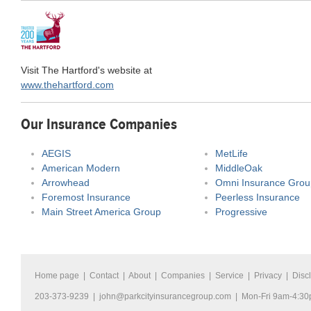
Visit The Hartford's website at
www.thehartford.com
Our Insurance Companies
AEGIS
MetLife
American Modern
MiddleOak
Arrowhead
Omni Insurance Grou
Foremost Insurance
Peerless Insurance
Main Street America Group
Progressive
Home page
|
Contact
|
About
|
Companies
|
Service
|
Privacy
|
Disc
203-373-9239 |
john@parkcityinsurancegroup.com
| Mon-Fri 9am-4:3