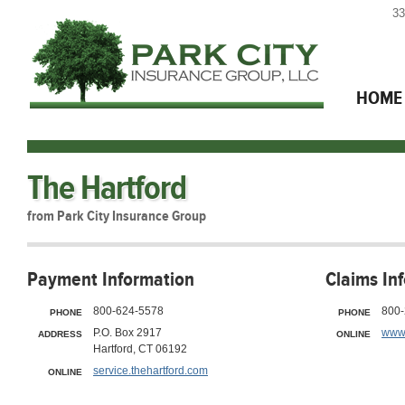
33
HOME
The Hartford
from Park City Insurance Group
Payment Information
Claims In
800-624-5578
800-
PHONE
PHONE
P.O. Box 2917
www.
ADDRESS
ONLINE
Hartford, CT 06192
service.thehartford.com
ONLINE