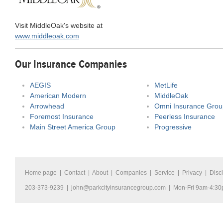
Visit MiddleOak's website at
www.middleoak.com
Our Insurance Companies
AEGIS
MetLife
American Modern
MiddleOak
Arrowhead
Omni Insurance Grou
Foremost Insurance
Peerless Insurance
Main Street America Group
Progressive
Home page
|
Contact
|
About
|
Companies
|
Service
|
Privacy
|
Disc
203-373-9239 |
john@parkcityinsurancegroup.com
| Mon-Fri 9am-4:3