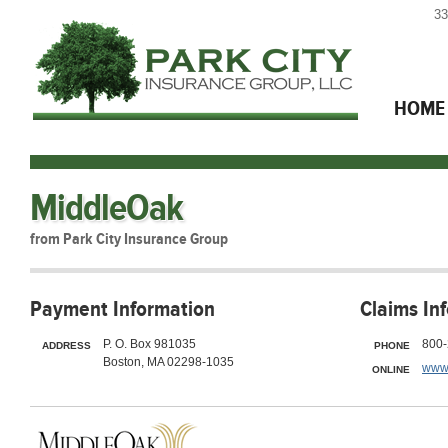
33
HOME
MiddleOak
from Park City Insurance Group
Payment Information
Claims In
P. O. Box 981035
800-
ADDRESS
PHONE
Boston, MA 02298-1035
www
ONLINE