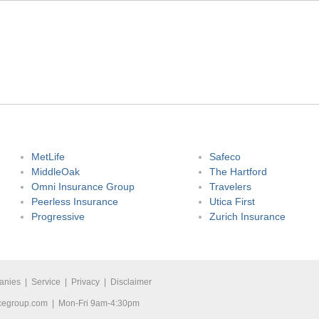
MetLife
Safeco
MiddleOak
The Hartford
Omni Insurance Group
Travelers
Peerless Insurance
Utica First
Progressive
Zurich Insurance
anies
|
Service
|
Privacy
|
Disclaimer
cegroup.com
| Mon-Fri 9am-4:30pm