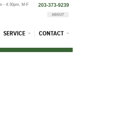
m - 4:30pm, M-F
203-373-9239
ABOUT
SERVICE
CONTACT