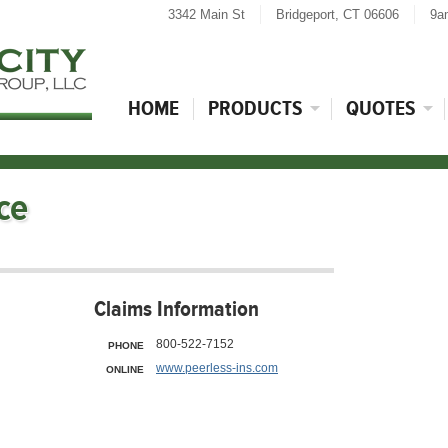
3342 Main St
Bridgeport, CT 06606
9a
HOME
PRODUCTS
QUOTES
ce
Claims Information
800-522-7152
PHONE
www.peerless-ins.com
ONLINE