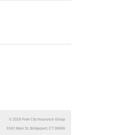
© 2026
Park City Insurance Group
3342 Main St, Bridgeport, CT 06606